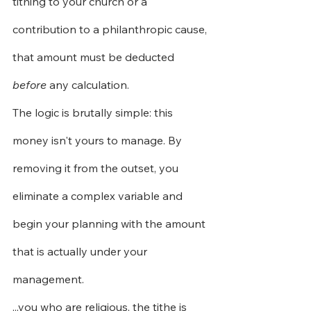
tithing to your church or a 
contribution to a philanthropic cause, 
that amount must be deducted
before
any calculation.
The logic is brutally simple: this 
money isn't yours to manage. By 
removing it from the outset, you 
eliminate a complex variable and 
begin your planning with the amount 
that is actually under your 
management.
...you who are religious, the tithe is 