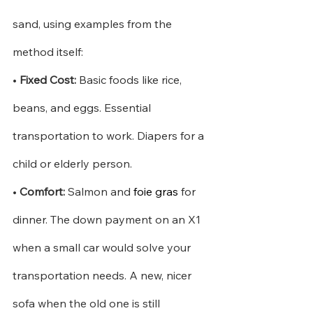
sand, using examples from the 
method itself:
•
Fixed Cost:
Basic foods like rice, 
beans, and eggs. Essential 
transportation to work. Diapers for a 
child or elderly person.
•
Comfort:
Salmon and
foie gras
for 
dinner. The down payment on an X1 
when a small car would solve your 
transportation needs. A new, nicer 
sofa when the old one is still 