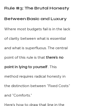
Rule 
#3
: The Brutal Honesty 
Between Basic and Luxury
Where most budgets fail is in the lack 
of clarity between what is essential 
and what is superfluous. The central 
point of this rule is that
there's no 
point in lying to yourself
. This 
method requires radical honesty in 
the distinction between "Fixed Costs" 
and "Comforts."
Here's how to draw that line in the 