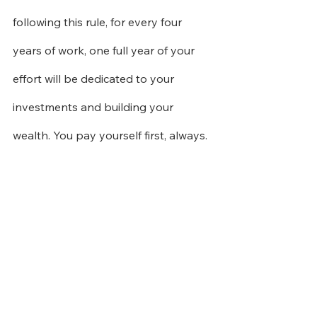
following this rule, for every four 
years of work, one full year of your 
effort will be dedicated to your 
investments and building your 
wealth. You pay yourself first, always.