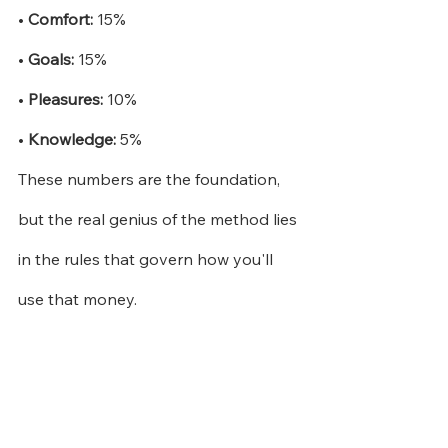
•
Comfort:
15%
•
Goals:
15%
•
Pleasures:
10%
•
Knowledge:
5%
These numbers are the foundation, 
but the real genius of the method lies 
in the rules that govern how you'll 
use that money.