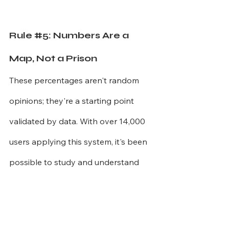
Rule 
#5
: Numbers Are a 
Map, Not a Prison
These percentages aren't random 
opinions; they're a starting point 
validated by data. With over 14,000 
users applying this system, it's been 
possible to study and understand 
how people adapt it to real life.
A family with three children, for 
example, rarely manages to maintain 