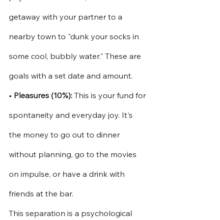
getaway with your partner to a 
nearby town to "dunk your socks in 
some cool, bubbly water." These are 
goals with a set date and amount.
•
Pleasures (10%):
This is your fund for 
spontaneity and everyday joy. It's 
the money to go out to dinner 
without planning, go to the movies 
on impulse, or have a drink with 
friends at the bar.
This separation is a psychological 