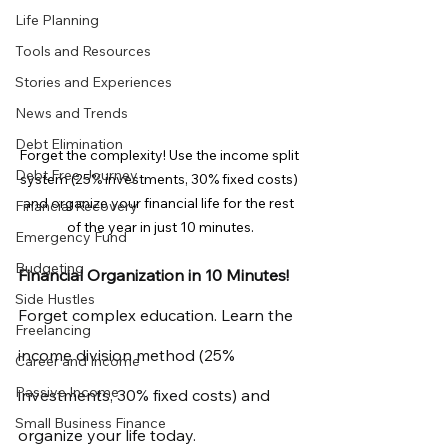
Life Planning
Tools and Resources
Stories and Experiences
News and Trends
Debt Elimination
Forget the complexity! Use the income split 
Debt Free Journey
system (25% investments, 30% fixed costs) 
and organize your financial life for the rest 
Financial Recovery
of the year in just 10 minutes.
Emergency Fund
Budgeting
Financial Organization in 10 Minutes!
Side Hustles
Forget complex education. Learn the 
Freelancing
income division method (25% 
Career and Income
Passive Income
investments, 30% fixed costs) and 
Small Business Finance
organize your life today.