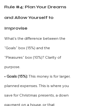
Rule 
#4
: Plan Your Dreams 
and Allow Yourself to 
Improvise
What's the difference between the 
"Goals" box (15%) and the 
"Pleasures" box (10%)? Clarity of 
purpose.
•
Goals (15%):
This money is for larger, 
planned expenses. This is where you 
save for Christmas presents, a down 
payment on a house, or that 