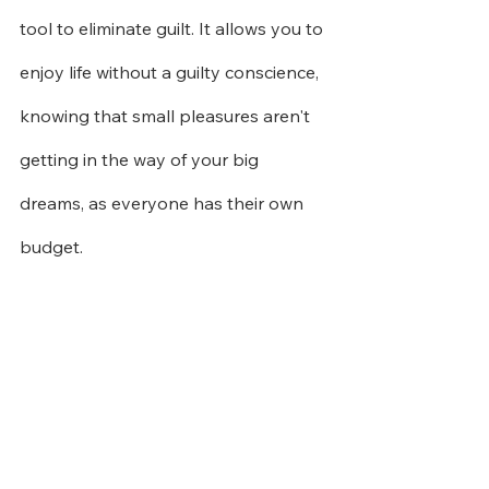
tool to eliminate guilt. It allows you to 
enjoy life without a guilty conscience, 
knowing that small pleasures aren't 
getting in the way of your big 
dreams, as everyone has their own 
budget.