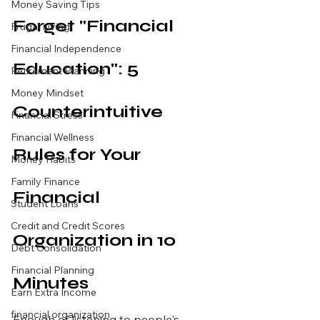
Money Saving Tips
Forget "Financial 
Frugal Living
Financial Independence
Education": 5 
Retirement Planning
Money Mindset
Counterintuitive 
Financial Stress
Financial Wellness
Rules for Your 
Money Habits
Family Finance
Financial 
Student Loans
Credit and Credit Scores
Organization in 10 
Debt Consolidation
Financial Planning
Minutes
Earn Extra Income
financial organization
Enough of listening to people's 