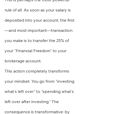
rule of all. As soon as your salary is 
deposited into your account, the first
—and most important—transaction 
you make is to transfer the 25% of 
your "Financial Freedom" to your 
brokerage account.
This action completely transforms 
your mindset. You go from "investing 
what's left over" to "spending what's 
left over after investing." The 
consequence is transformative: by 