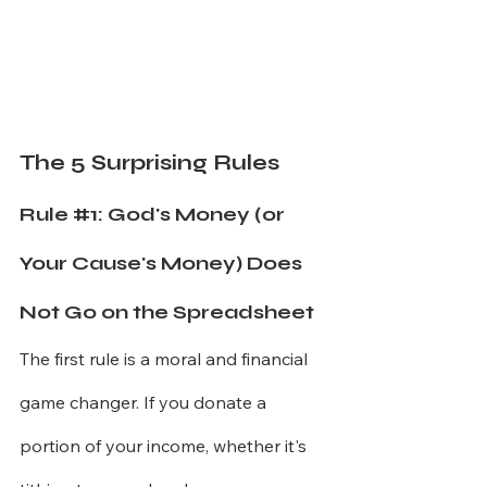
The 5 Surprising Rules
Rule 
#1
: God's Money (or 
Your Cause's Money) Does 
Not Go on the Spreadsheet
The first rule is a moral and financial 
game changer. If you donate a 
portion of your income, whether it's 