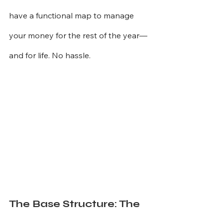
have a functional map to manage 
your money for the rest of the year—
and for life. No hassle.
The Base Structure: The 