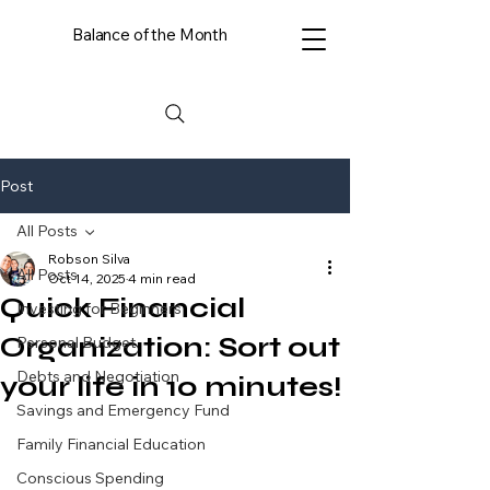
Balance of the Month
Post
All Posts
Robson Silva
All Posts
Oct 14, 2025
4 min read
Quick Financial
Investing for Beginners
Organization: Sort out
Personal Budget
Debts and Negotiation
your life in 10 minutes!
Savings and Emergency Fund
Family Financial Education
Conscious Spending