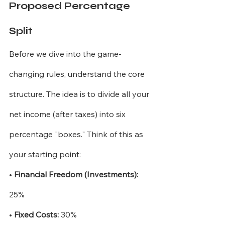
Proposed Percentage 
Split
Before we dive into the game-
changing rules, understand the core 
structure. The idea is to divide all your 
net income (after taxes) into six 
percentage "boxes." Think of this as 
your starting point:
•
Financial Freedom (Investments):
25%
•
Fixed Costs:
30%