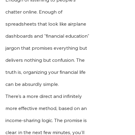
chatter online. Enough of 
spreadsheets that look like airplane 
dashboards and "financial education" 
jargon that promises everything but 
delivers nothing but confusion. The 
truth is, organizing your financial life 
can be absurdly simple.
There's a more direct and infinitely 
more effective method, based on an 
income-sharing logic. The promise is 
clear: in the next few minutes, you'll 