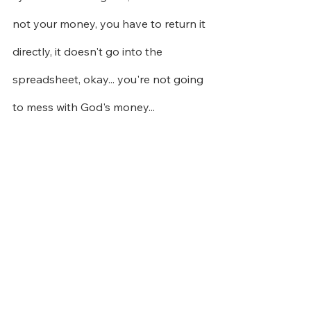
not your money, you have to return it 
directly, it doesn't go into the 
spreadsheet, okay... you're not going 
to mess with God's money...