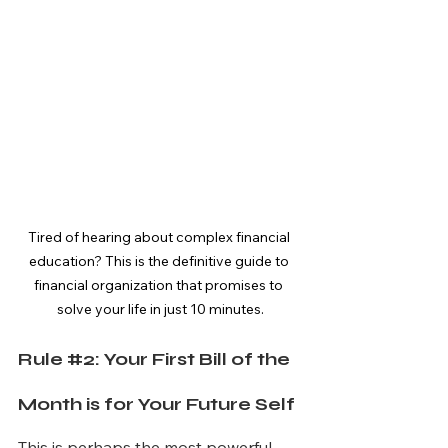
Tired of hearing about complex financial 
education? This is the definitive guide to 
financial organization that promises to 
solve your life in just 10 minutes.
Rule 
#2
: Your First Bill of the 
Month is for Your Future Self
This is perhaps the most powerful 