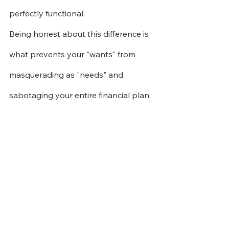
perfectly functional.
Being honest about this difference is 
what prevents your "wants" from 
masquerading as "needs" and 
sabotaging your entire financial plan.