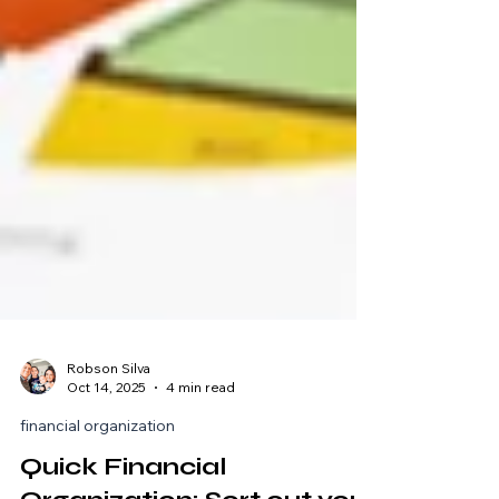
Robson Silva
Oct 14, 2025
4 min read
financial organization