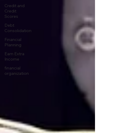
Credit and
Credit
Scores
Debt
Consolidation
Financial
Planning
Earn Extra
Income
financial
organization