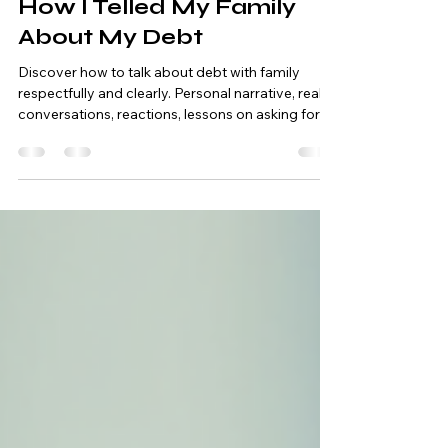
Debt Elimination
Difficult Conversation:
How I Telled My Family
About My Debt
Discover how to talk about debt with family
respectfully and clearly. Personal narrative, real
conversations, reactions, lessons on asking for
financial help, and a practical guide to preparing
for the conversation.