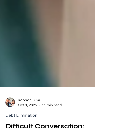
Robson Silva
Oct 3, 2025
11 min read