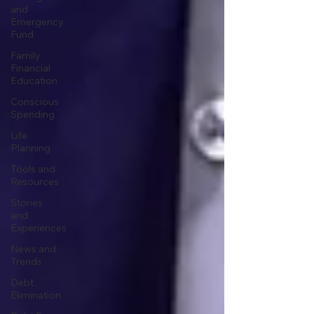
and
Emergency
Fund
Family
Financial
Education
Conscious
Spending
Life
Planning
Tools and
Resources
Stories
and
Experiences
News and
Trends
Debt
Elimination