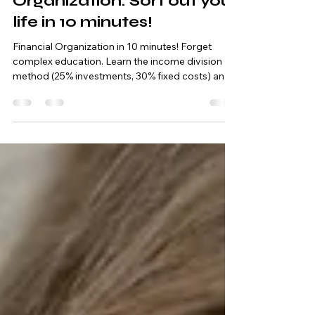
Quick Financial
Organization: Sort out your
life in 10 minutes!
Financial Organization in 10 minutes! Forget
complex education. Learn the income division
method (25% investments, 30% fixed costs) and
organize your life today.