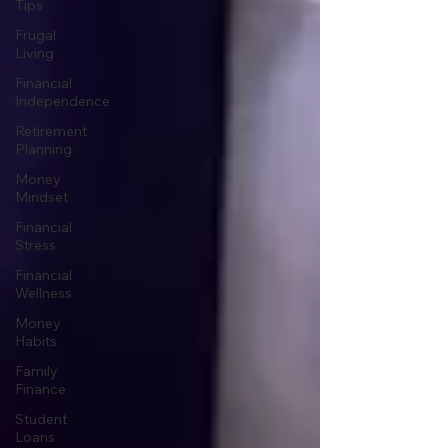
Tips
Frugal
Living
Financial
Independence
Retirement
Planning
Money
Mindset
Financial
Stress
Financial
Wellness
Money
Habits
Family
Finance
Student
Loans