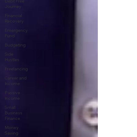
Debt Free
Journey
Financial
Recovery
Emergency
Fund
Budgeting
Side
Hustles
Freelancing
Career and
Income
Passive
Income
Small
Business
Finance
Money
Saving