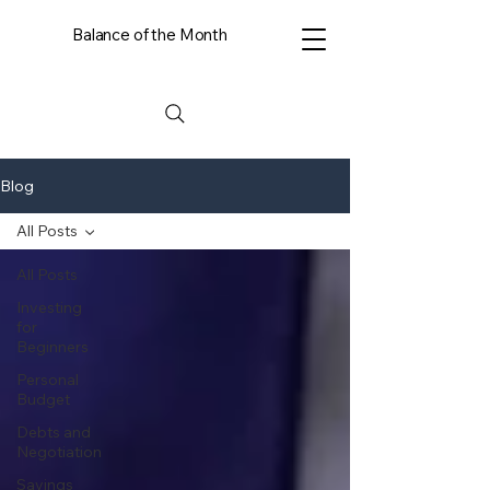
Balance of the Month
Blog
All Posts
All Posts
Investing
for
Beginners
Personal
Budget
Debts and
Negotiation
Savings