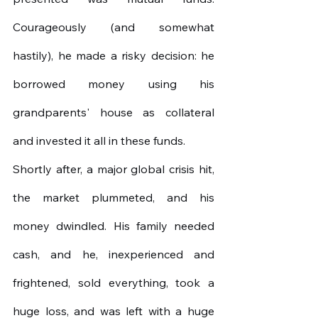
Courageously (and somewhat 
hastily), he made a risky decision: he 
borrowed money using his 
grandparents' house as collateral 
and invested it all in these funds.
Shortly after, a major global crisis hit, 
the market plummeted, and his 
money dwindled. His family needed 
cash, and he, inexperienced and 
frightened, sold everything, took a 
huge loss, and was left with a huge 