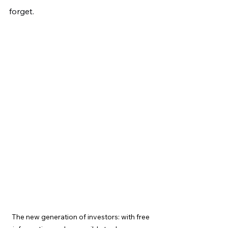
forget.
The new generation of investors: with free 