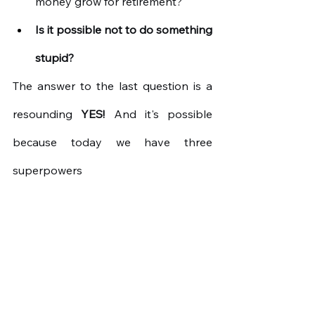
money grow for retirement?
Is it possible not to do something 
stupid?
The answer to the last question is a 
resounding
YES!
And it's possible 
because today we have three 
superpowers