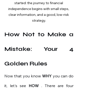
started: the journey to financial 
independence begins with small steps, 
clear information, and a good, low-risk 
strategy.
How Not to Make a 
Mistake: Your 4 
Golden Rules
Now that you know
WHY
you can do 
it, let's see
HOW
. There are four 
simple but powerful rules.
Rule 1: Learn the Basics 