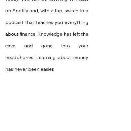
on Spotify and, with a tap, switch to a 
podcast that teaches you everything 
about finance. Knowledge has left the 
cave and gone into your 
headphones. Learning about money 
has never been easier.