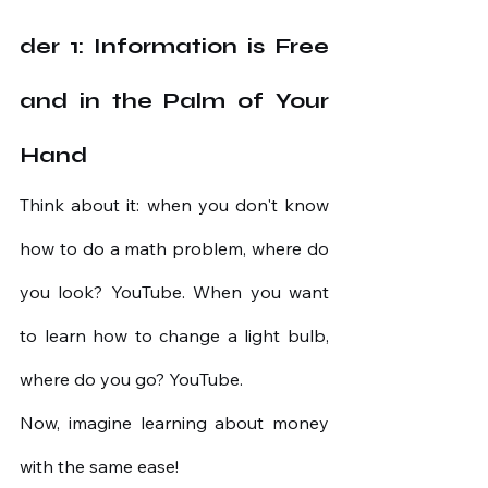
der 1: Information is Free 
and in the Palm of Your 
Hand
Think about it: when you don't know 
how to do a math problem, where do 
you look? YouTube. When you want 
to learn how to change a light bulb, 
where do you go? YouTube.
Now, imagine learning about money 
with the same ease!