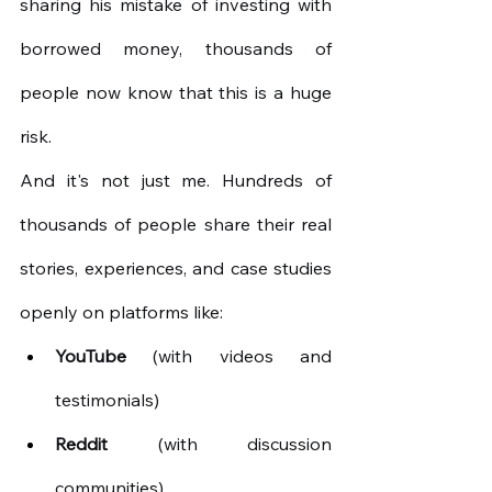
sharing his mistake of investing with 
borrowed money, thousands of 
people now know that this is a huge 
risk.
And it's not just me. Hundreds of 
thousands of people share their real 
stories, experiences, and case studies 
openly on platforms like:
YouTube
(with videos and 
testimonials)
Reddit
(with discussion 
communities)