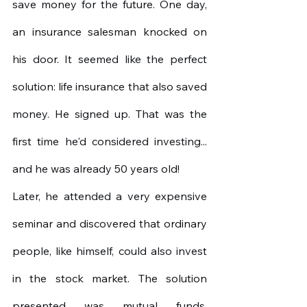
save money for the future. One day, 
an insurance salesman knocked on 
his door. It seemed like the perfect 
solution: life insurance that also saved 
money. He signed up. That was the 
first time he'd considered investing... 
and he was already 50 years old!
Later, he attended a very expensive 
seminar and discovered that ordinary 
people, like himself, could also invest 
in the stock market. The solution 
presented was mutual funds. 