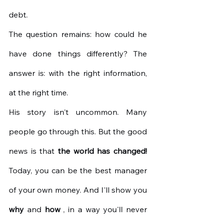
debt.
The question remains: how could he 
have done things differently? The 
answer is: with the right information, 
at the right time.
His story isn't uncommon. Many 
people go through this. But the good 
news is that
the world has changed!
Today, you can be the best manager 
of your own money. And I'll show you
why
and
how
, in a way you'll never 