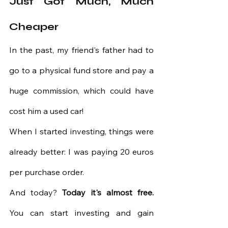
Just Got Much, Much 
Cheaper
In the past, my friend's father had to 
go to a physical fund store and pay a 
huge commission, which could have 
cost him a used car!
When I started investing, things were 
already better: I was paying 20 euros 
per purchase order.
And today?
Today it's almost free.
You can start investing and gain 