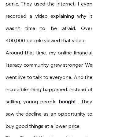
panic. They used the internet! I even 
recorded a video explaining why it 
wasn't time to be afraid. Over 
400,000 people viewed that video.
Around that time, my online financial 
literacy community grew stronger. We 
went live to talk to everyone. And the 
incredible thing happened: instead of 
selling, young people
bought
. They 
saw the decline as an opportunity to 
buy good things at a lower price.