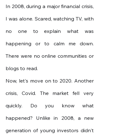
In 2008, during a major financial crisis, 
I was alone. Scared, watching TV, with 
no one to explain what was 
happening or to calm me down. 
There were no online communities or 
blogs to read.
Now, let's move on to 2020. Another 
crisis, Covid. The market fell very 
quickly. Do you know what 
happened? Unlike in 2008, a new 
generation of young investors didn't 