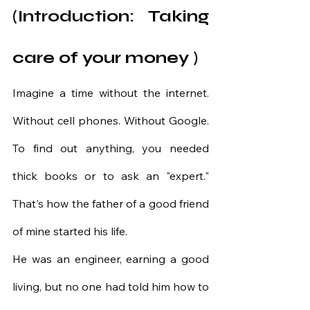
(Introduction:
 Taking 
care of your money 
)
Imagine a time without the internet. 
Without cell phones. Without Google. 
To find out anything, you needed 
thick books or to ask an "expert." 
That's how the father of a good friend 
of mine started his life.
He was an engineer, earning a good 
living, but no one had told him how to 