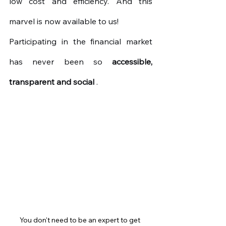
low cost and efficiency. And this 
marvel is now available to us!
Participating in the financial market 
has never been so
accessible, 
transparent and social
.
You don't need to be an expert to get 