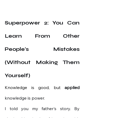
Superpower 2: You Can 
Learn From Other 
People's Mistakes 
(Without Making Them 
Yourself)
Knowledge is good, but 
applied
knowledge
is power.
I told you my father's story. By 