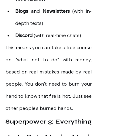
Blogs
and
Newsletters
(with in-
depth texts)
Discord
(with real-time chats)
This means you can take a free course 
on "what not to do" with money, 
based on real mistakes made by real 
people. You don't need to burn your 
hand to know that fire is hot. Just see 
other people's burned hands.
Superpower 3: Everything 