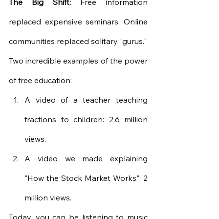
The Big Shift:
Free information 
replaced expensive seminars. Online 
communities replaced solitary "gurus."
Two incredible examples of the power 
of free education:
A video of a teacher teaching 
fractions to children: 2.6 million 
views.
A video we made explaining 
"How the Stock Market Works": 2 
million views.
Today, you can be listening to music 