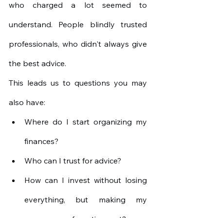
who charged a lot seemed to 
understand. People blindly trusted 
professionals, who didn't always give 
the best advice.
This leads us to questions you may 
also have:
Where do I start organizing my 
finances?
Who can I trust for advice?
How can I invest without losing 
everything, but making my 