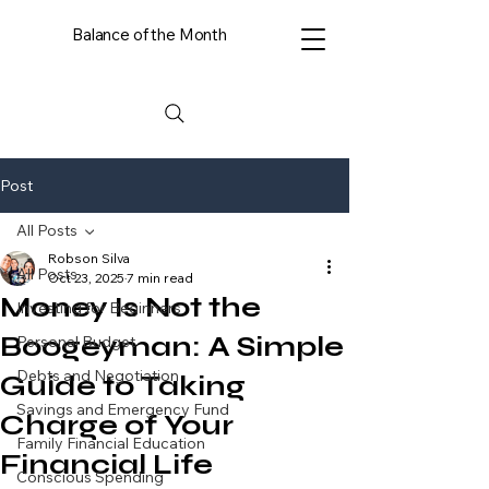
Balance of the Month
Post
All Posts
Robson Silva
All Posts
Oct 23, 2025
7 min read
Money Is Not the
Investing for Beginners
Boogeyman: A Simple
Personal Budget
Debts and Negotiation
Guide to Taking
Savings and Emergency Fund
Charge of Your
Family Financial Education
Financial Life
Conscious Spending