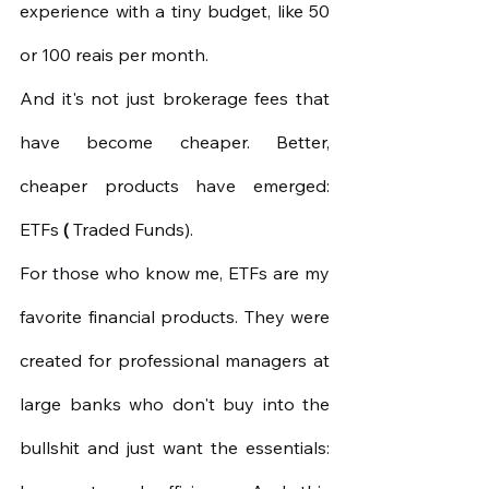
experience with a tiny budget, like 50 
or 100 reais per month.
And it's not just brokerage fees that 
have become cheaper. Better, 
cheaper products have emerged: 
ETFs
(
Traded Funds).
For those who know me, ETFs are my 
favorite financial products. They were 
created for professional managers at 
large banks who don't buy into the 
bullshit and just want the essentials: 