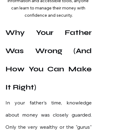
information and accessible tools, anyone 
can learn to manage their money with 
confidence and security.
Why Your Father 
Was Wrong (And 
How You Can Make 
It Right)
In your father's time, knowledge 
about money was closely guarded. 
Only the very wealthy or the "gurus" 