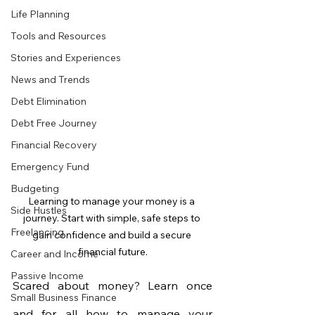
Life Planning
Tools and Resources
Stories and Experiences
News and Trends
Debt Elimination
Debt Free Journey
Financial Recovery
Emergency Fund
Budgeting
Learning to manage your money is a 
Side Hustles
journey. Start with simple, safe steps to 
Freelancing
gain confidence and build a secure 
financial future.
Career and Income
Passive Income
Scared about money? Learn once 
Small Business Finance
and for all how to manage your 