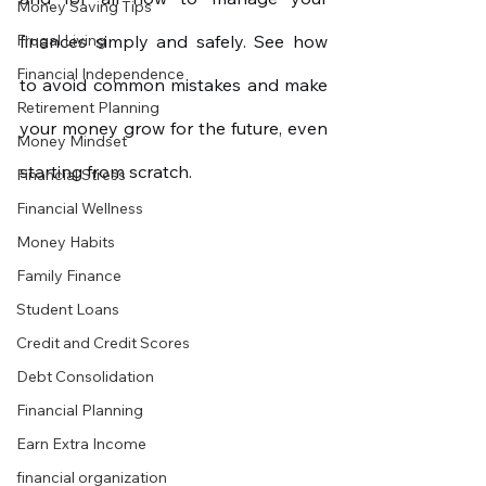
Money Saving Tips
Frugal Living
finances simply and safely. See how 
Financial Independence
to avoid common mistakes and make 
Retirement Planning
your money grow for the future, even 
Money Mindset
starting from scratch.
Financial Stress
Financial Wellness
Money Habits
Family Finance
Student Loans
Credit and Credit Scores
Debt Consolidation
Financial Planning
Earn Extra Income
financial organization