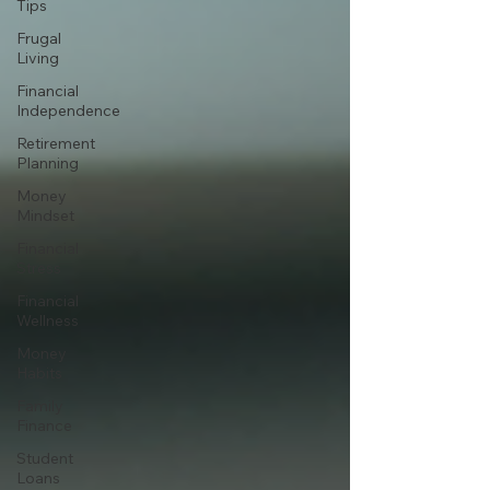
Tips
Frugal
Living
Financial
Independence
Retirement
Planning
Money
Mindset
Financial
Stress
Financial
Wellness
Money
Habits
Family
Finance
Student
Loans