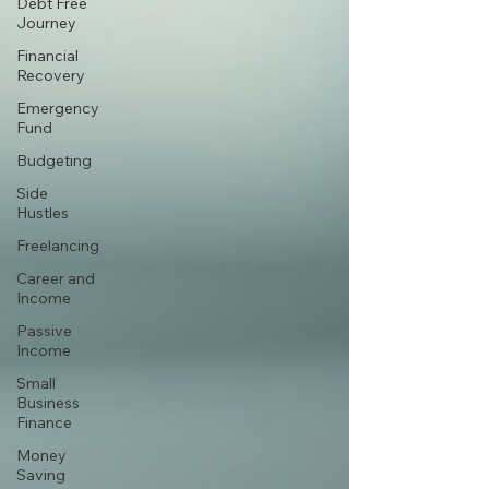
Debt Free
Journey
Financial
Recovery
Emergency
Fund
Budgeting
Side
Hustles
Freelancing
Career and
Income
Passive
Income
Small
Business
Finance
Money
Saving