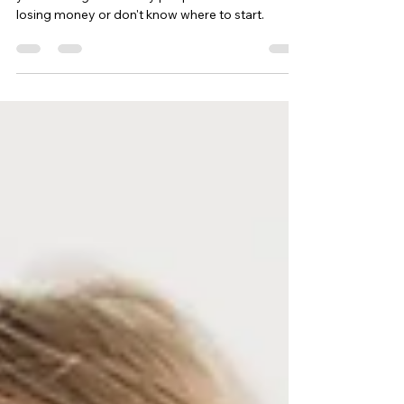
Investing can seem challenging, especially if
you're a beginner. Many people are afraid of
losing money or don't know where to start.