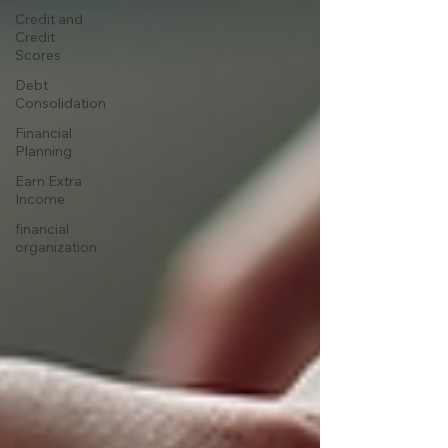
Credit and
Credit
Scores
Debt
Consolidation
Financial
Planning
Earn Extra
Income
financial
organization