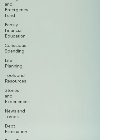
and
Emergency
Fund
Family
Financial
Education
Conscious
Spending
Life
Planning
Tools and
Resources
Stories
and
Experiences
News and
Trends
Debt
Elimination