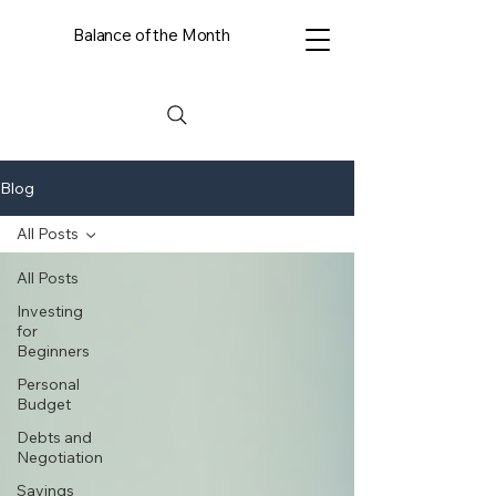
Balance of the Month
Blog
All Posts
All Posts
Investing
for
Beginners
Personal
Budget
Debts and
Negotiation
Savings