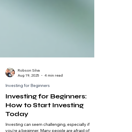
Robson Silva
Aug 19, 2025
4 min read
Investing for Beginners
Investing for Beginners:
How to Start Investing
Today